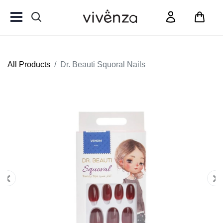
All Products
Dr. Beauti Squoral Nails