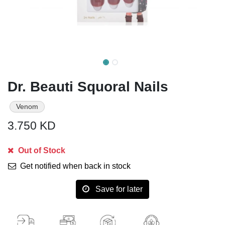
Dr. Beauti Squoral Nails
Venom
3.750
KD
Out of Stock
Get notified when back in stock
Save for later