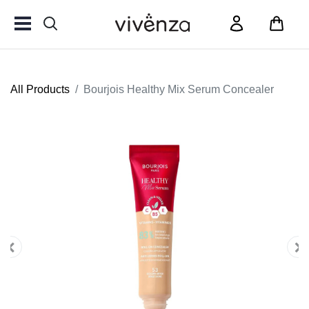
All Products
Bourjois Healthy Mix Serum Concealer