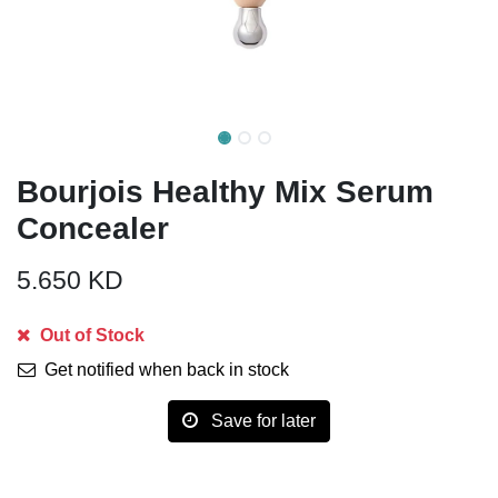
Bourjois Healthy Mix Serum
Concealer
5.650
KD
Out of Stock
Get notified when back in stock
Save for later