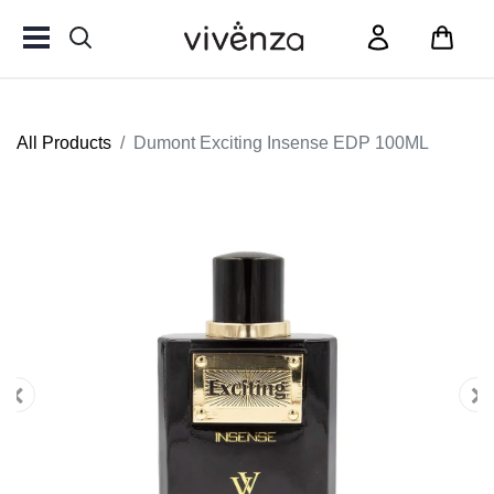
All Products
Dumont Exciting Insense EDP 100ML