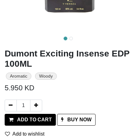
Dumont Exciting Insense EDP
100ML
Aromatic
Woody
5.950
KD
ADD TO CART
BUY NOW
Add to wishlist